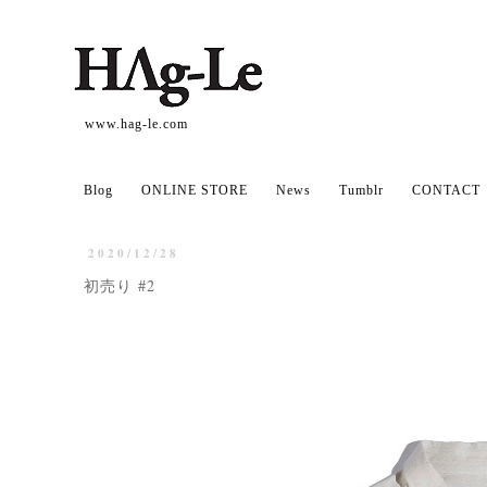
www.hag-le.com
Blog
ONLINE STORE
News
Tumblr
CONTACT
2020/12/28
初売り #2