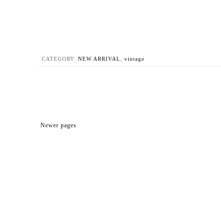
CATEGORY:
NEW ARRIVAL
,
vintage
Newer pages