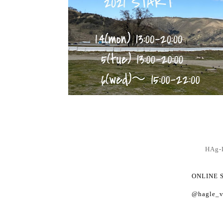
HAg-
ONLINE 
@hagle_v