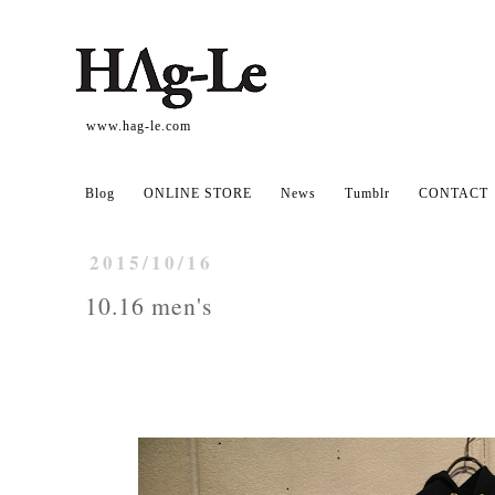
www.hag-le.com
Blog
ONLINE STORE
News
Tumblr
CONTACT
2015/10/16
10.16 men's