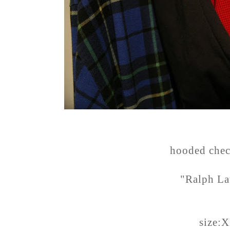
hooded chec
"Ralph La
size: