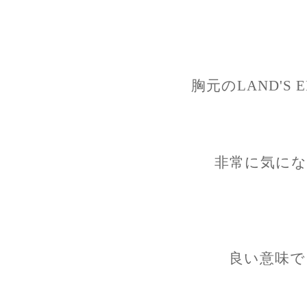
胸元のLAND'S
非常に気にな
良い意味で