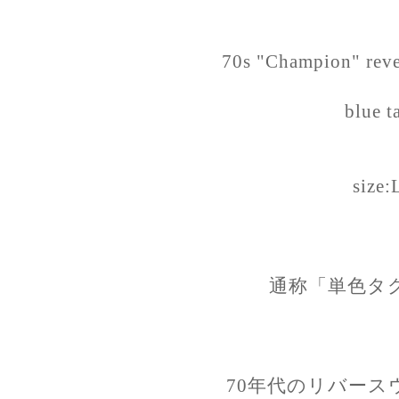
70s "Champion" reve
blue t
size:
通称「単色タ
70年代のリバース