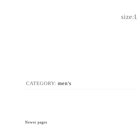
size:
CATEGORY:
men's
Newer pages