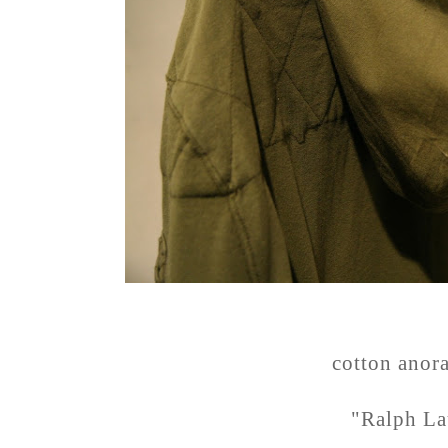
cotton anor
"Ralph La