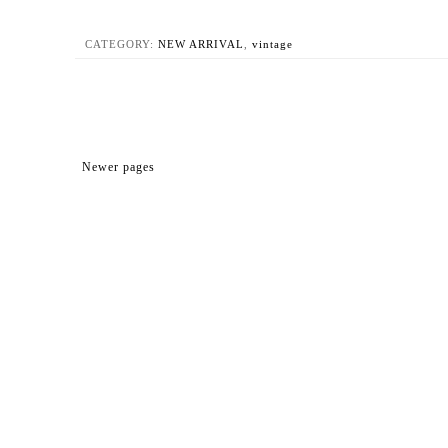
CATEGORY:
NEW ARRIVAL
,
vintage
Newer pages