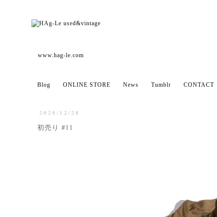
www.hag-le.com
Blog
ONLINE STORE
News
Tumblr
CONTACT
2020/12/28
初売り #11