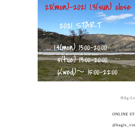
HAg-L
ONLINE S
@hagle_vin