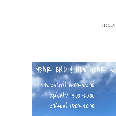
#12に続